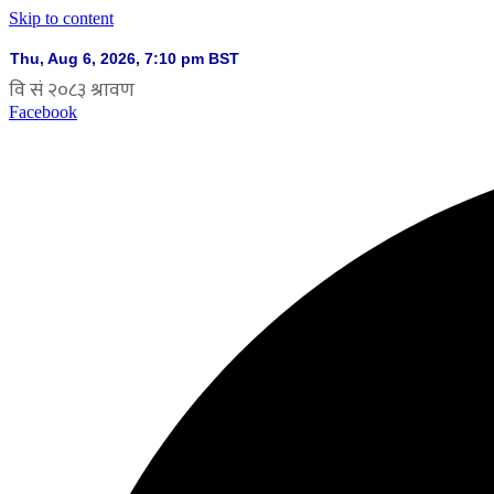
Skip to content
Facebook