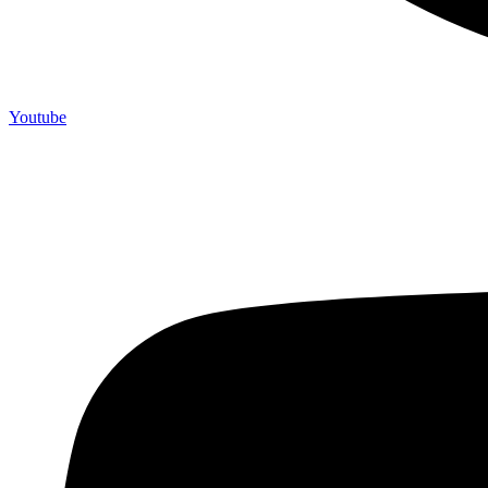
Youtube