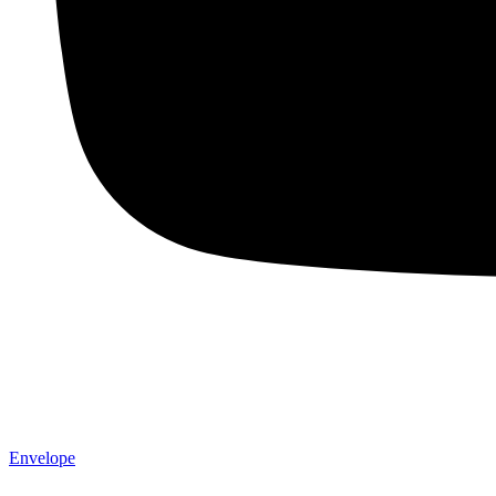
Envelope