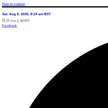
Skip to content
Facebook