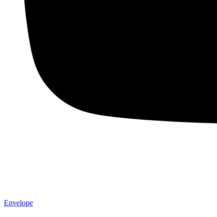
Envelope