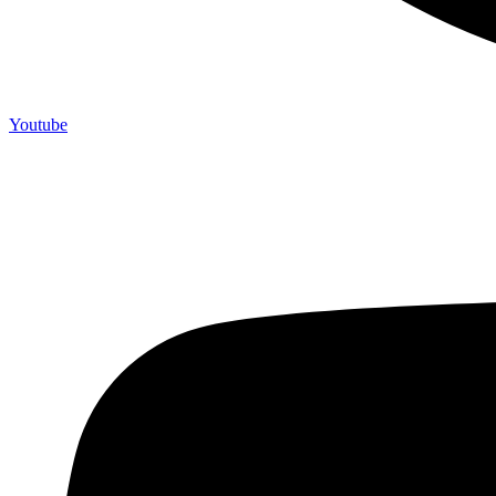
Youtube