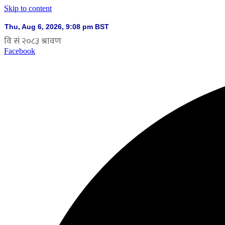
Skip to content
Facebook