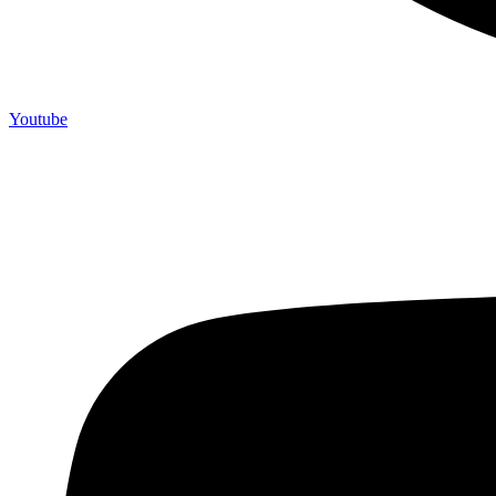
Youtube