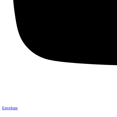
Envelope