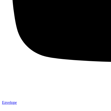
Envelope