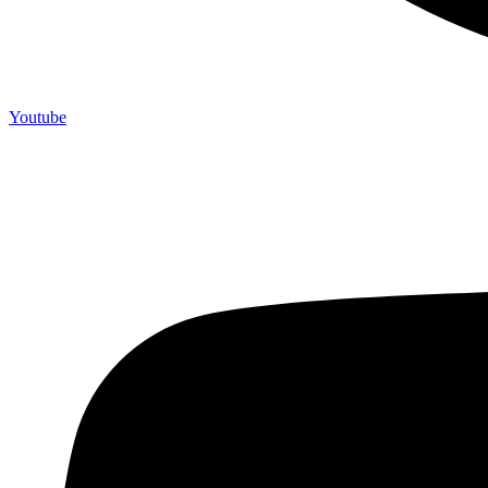
Youtube