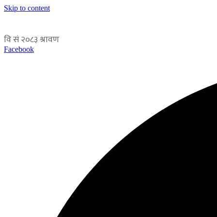
Skip to content
Facebook