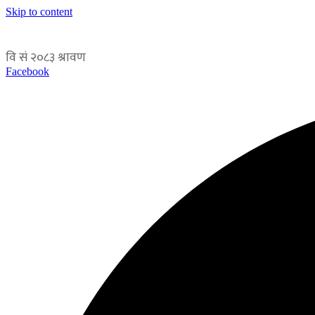
Skip to content
Facebook