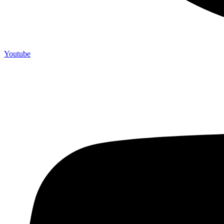
Youtube