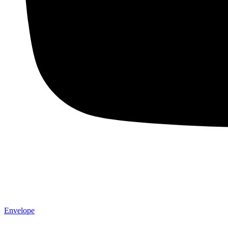
Envelope