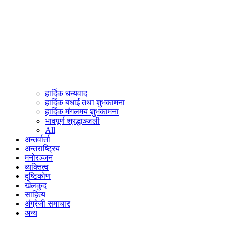
हार्दिक धन्यवाद
हार्दिक बधाई तथा शुभकामना
हार्दिक मंगलमय शुभकामना
भावपूर्ण श्रद्धाञ्जली
All
अन्तर्वार्ता
अन्तराष्ट्रिय
मनोरञ्जन
व्यक्तित्व
दृष्टिकोण
खेलकुद
साहित्य
अंग्रेजी समाचार
अन्य