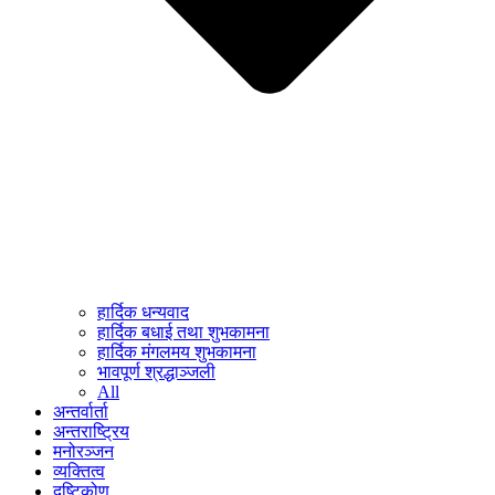
हार्दिक धन्यवाद
हार्दिक बधाई तथा शुभकामना
हार्दिक मंगलमय शुभकामना
भावपूर्ण श्रद्धाञ्जली
All
अन्तर्वार्ता
अन्तराष्ट्रिय
मनोरञ्जन
व्यक्तित्व
दृष्टिकोण