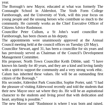
year.
The Borough’s new Mayor, educated at what was formerly The
Connaught School in Aldershot, The Sixth Form College
Farnborough, and the University of York, will this year focus on
young people and the unsung heroes who contribute so much to the
community. He currently works as the Chief Executive Officer of
Citizens Advice Rushmoor.
Councillor Peter Cullum, a St John’s ward councillor in
Farnborough, has been chosen as his deputy.
The appointments were unanimously approved at the Annual
Council meeting held at the council offices on Tuesday (20 May).
Councillor Stewart, aged 31, has been a councillor for six years and
has previously served as Chairman of the Council’s Development
Management Committee.
His proposer, North Town Councillor Keith Dibble, said: “I have
known his family for 40 years, and they are a kind and loving family
with a spirit to support the community and a very strong work ethic.
Calum has inherited these values. He will be an outstanding first
citizen of the Borough.”
His seconder, Aldershot Park Councillor, Sophie Porter, said: “I had
the pleasure of visiting Alderwood recently and told the students that
their new Mayor once sat where they do. He will be an aspirational
character to the students and living proof that with dedication and
heart, anything is possible.”
The new Mayor said “Rushmoor is where I was born and raised.