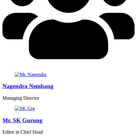
Nagendra Nembang
Managing Director
Mr. SK Gurung
Editor in Chief Head