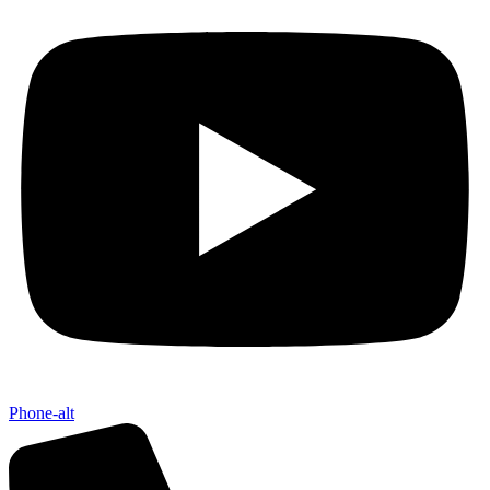
Phone-alt