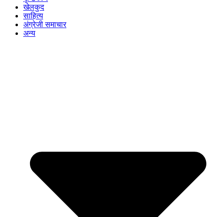
खेलकुद
साहित्य
अंग्रेजी समाचार
अन्य