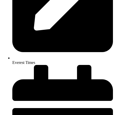
Everest Times