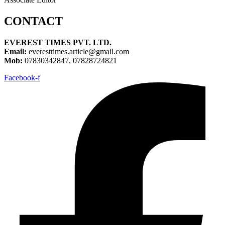
CONTACT
EVEREST TIMES PVT. LTD.
Email:
everesttimes.article@gmail.com
Mob:
07830342847, 07828724821
Facebook-f