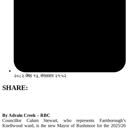
२०८२ जेष्ठ १३, मंगलवार २१:५२
SHARE:
By Adrain Creek – RBC
Councillor Calum Stewart, who represents Farnborough’s
Knellwood ward, is the new Mayor of Rushmoor for the 2025/26