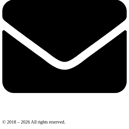
© 2018 – 2026 All rights reserved.