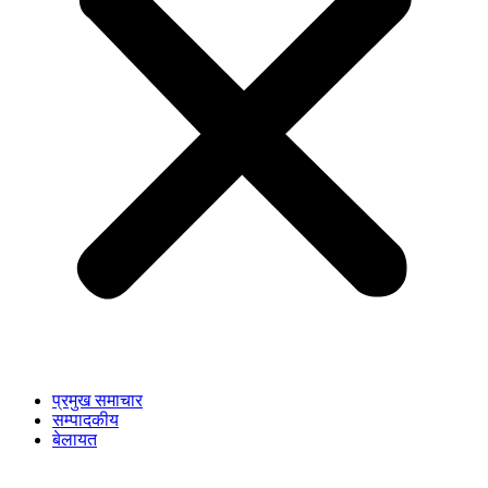
प्रमुख समाचार
सम्पादकीय
बेलायत