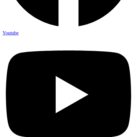
Youtube