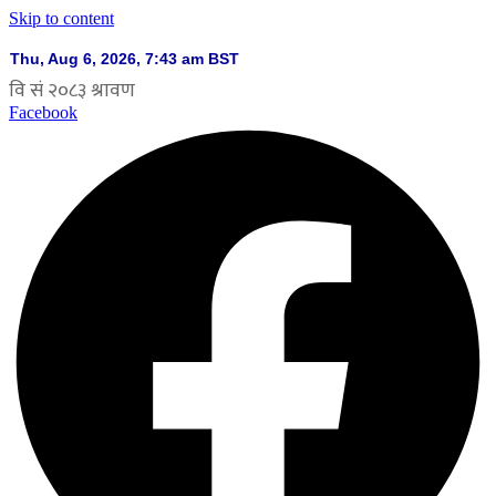
Skip to content
Facebook