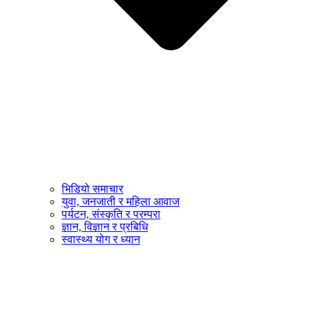
भिडियो समाचार
युवा, जनजाती र महिला आवाज
पर्यटन, संस्कृति र परम्परा
ज्ञान, विज्ञान र प्रबिधि
स्वास्थ्य योग र ध्यान