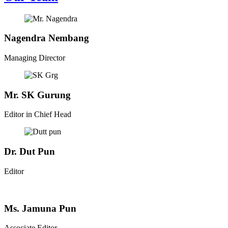
Nagendra Nembang
Managing Director
Mr. SK Gurung
Editor in Chief Head
Dr. Dut Pun
Editor
Ms. Jamuna Pun
Associate Editor