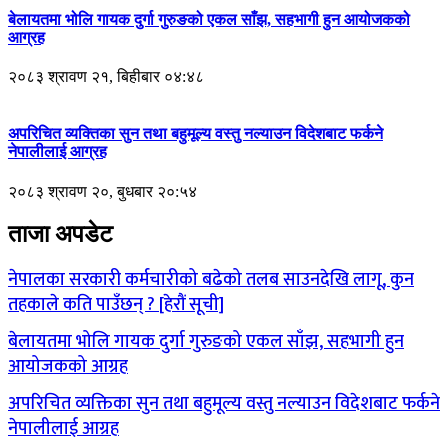
बेलायतमा भोलि गायक दुर्गा गुरुङको एकल साँझ, सहभागी हुन आयोजकको
आग्रह
२०८३ श्रावण २१, बिहीबार ०४:४८
अपरिचित व्यक्तिका सुन तथा बहुमूल्य वस्तु नल्याउन विदेशबाट फर्कने
नेपालीलाई आग्रह
२०८३ श्रावण २०, बुधबार २०:५४
ताजा अपडेट
नेपालका सरकारी कर्मचारीको बढेको तलब साउनदेखि लागू, कुन
तहकाले कति पाउँछन् ? [हेरौं सूची]
बेलायतमा भोलि गायक दुर्गा गुरुङको एकल साँझ, सहभागी हुन
आयोजकको आग्रह
अपरिचित व्यक्तिका सुन तथा बहुमूल्य वस्तु नल्याउन विदेशबाट फर्कने
नेपालीलाई आग्रह