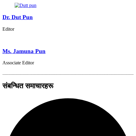
Dr. Dut Pun
Editor
Ms. Jamuna Pun
Associate Editor
संबन्धित समाचारहरू