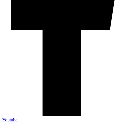
Youtube