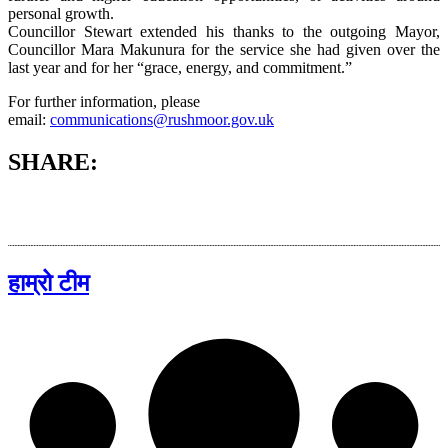
personal growth.
Councillor Stewart extended his thanks to the outgoing Mayor,
Councillor Mara Makunura for the service she had given over the
last year and for her “grace, energy, and commitment.”
For further information, please
email:
communications@rushmoor.gov.uk
SHARE:
हाम्रो टीम