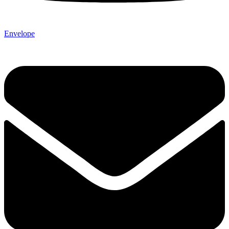
Envelope