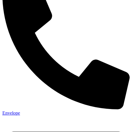
Envelope