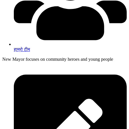
हाम्रो टीम
New Mayor focuses on community heroes and young people