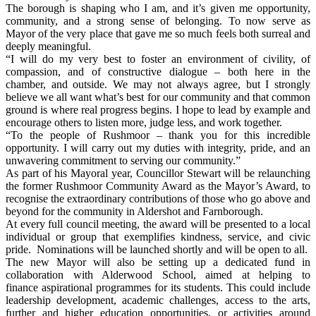
The borough is shaping who I am, and it’s given me opportunity,
community, and a strong sense of belonging. To now serve as
Mayor of the very place that gave me so much feels both surreal and
deeply meaningful.
“I will do my very best to foster an environment of civility, of
compassion, and of constructive dialogue – both here in the
chamber, and outside. We may not always agree, but I strongly
believe we all want what’s best for our community and that common
ground is where real progress begins. I hope to lead by example and
encourage others to listen more, judge less, and work together.
“To the people of Rushmoor – thank you for this incredible
opportunity. I will carry out my duties with integrity, pride, and an
unwavering commitment to serving our community.”
As part of his Mayoral year, Councillor Stewart will be relaunching
the former Rushmoor Community Award as the Mayor’s Award, to
recognise the extraordinary contributions of those who go above and
beyond for the community in Aldershot and Farnborough.
At every full council meeting, the award will be presented to a local
individual or group that exemplifies kindness, service, and civic
pride. Nominations will be launched shortly and will be open to all.
The new Mayor will also be setting up a dedicated fund in
collaboration with Alderwood School, aimed at helping to
finance aspirational programmes for its students. This could include
leadership development, academic challenges, access to the arts,
further and higher education opportunities, or activities around