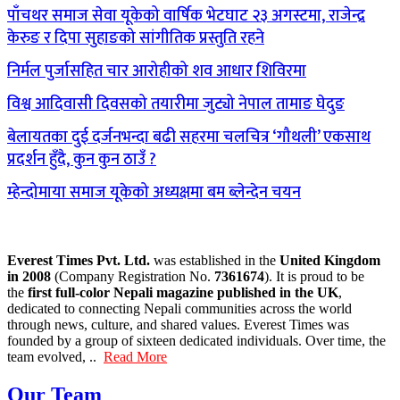
पाँचथर समाज सेवा यूकेको वार्षिक भेटघाट २३ अगस्टमा, राजेन्द्र
केरुङ र दिपा सुहाङको सांगीतिक प्रस्तुति रहने
निर्मल पुर्जासहित चार आरोहीको शव आधार शिविरमा
विश्व आदिवासी दिवसको तयारीमा जुट्यो नेपाल तामाङ घेदुङ
बेलायतका दुई दर्जनभन्दा बढी सहरमा चलचित्र ‘गौथली’ एकसाथ
प्रदर्शन हुँदै, कुन कुन ठाउँ ?
म्हेन्दोमाया समाज यूकेको अध्यक्षमा बम ब्लेन्देन चयन
Everest Times Pvt. Ltd.
was established in the
United Kingdom
in 2008
(Company Registration No.
7361674
). It is proud to be
the
first full-color Nepali magazine published in the UK
,
dedicated to connecting Nepali communities across the world
through news, culture, and shared values. Everest Times was
founded by a group of sixteen dedicated individuals. Over time, the
team evolved, ..
Read More
Our Team