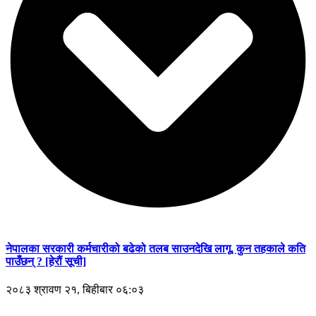
नेपालका सरकारी कर्मचारीको बढेको तलब साउनदेखि लागू, कुन तहकाले कति
पाउँछन् ? [हेरौं सूची]
२०८३ श्रावण २१, बिहीबार ०६:०३