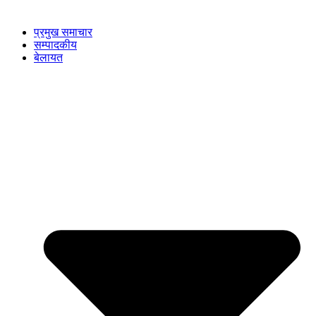
प्रमुख समाचार
सम्पादकीय
बेलायत