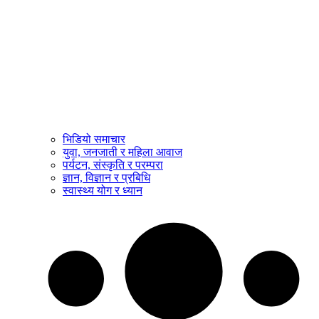
भिडियो समाचार
युवा, जनजाती र महिला आवाज
पर्यटन, संस्कृति र परम्परा
ज्ञान, विज्ञान र प्रबिधि
स्वास्थ्य योग र ध्यान