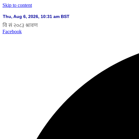
Skip to content
Facebook