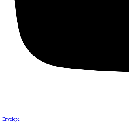
Envelope