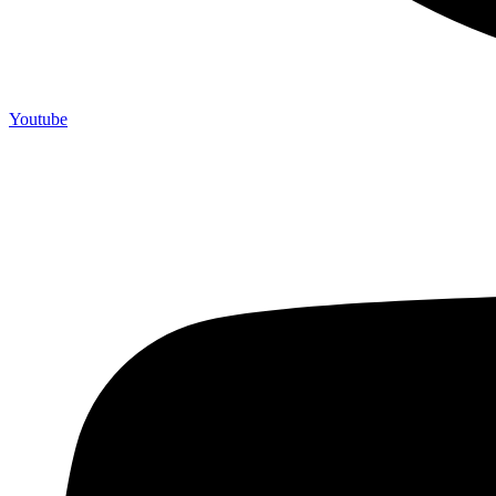
Youtube