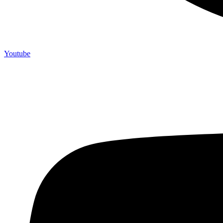
Youtube