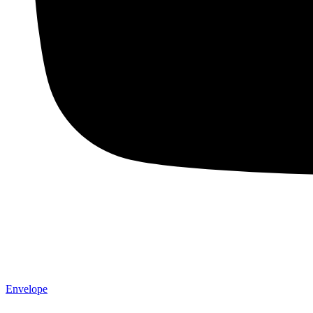
Envelope