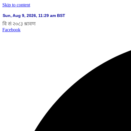
Skip to content
Facebook