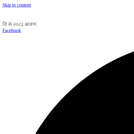
Skip to content
Facebook