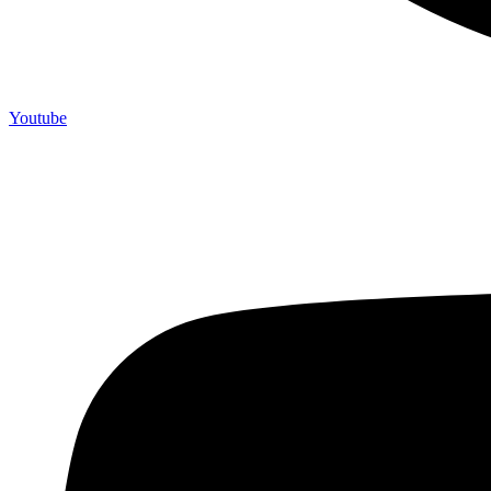
Youtube