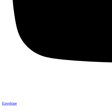
Envelope