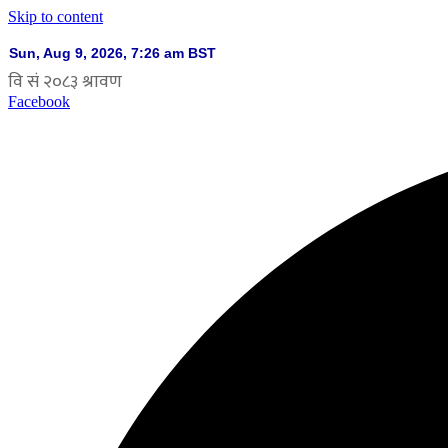
Skip to content
Facebook