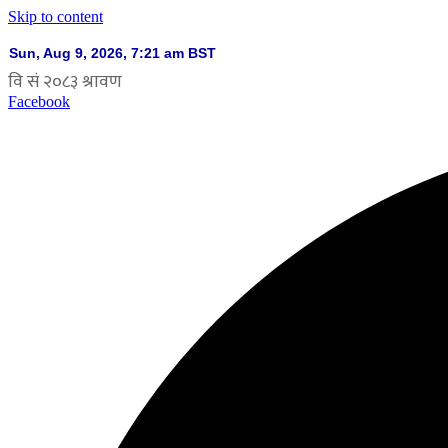
Skip to content
Facebook