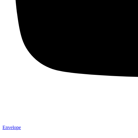
Envelope