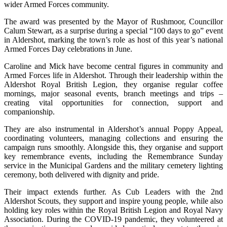
wider Armed Forces community.
The award was presented by the Mayor of Rushmoor, Councillor
Calum Stewart, as a surprise during a special “100 days to go” event
in Aldershot, marking the town’s role as host of this year’s national
Armed Forces Day celebrations in June.
Caroline and Mick have become central figures in community and
Armed Forces life in Aldershot. Through their leadership within the
Aldershot Royal British Legion, they organise regular coffee
mornings, major seasonal events, branch meetings and trips –
creating vital opportunities for connection, support and
companionship.
They are also instrumental in Aldershot’s annual Poppy Appeal,
coordinating volunteers, managing collections and ensuring the
campaign runs smoothly. Alongside this, they organise and support
key remembrance events, including the Remembrance Sunday
service in the Municipal Gardens and the military cemetery lighting
ceremony, both delivered with dignity and pride.
Their impact extends further. As Cub Leaders with the 2nd
Aldershot Scouts, they support and inspire young people, while also
holding key roles within the Royal British Legion and Royal Navy
Association. During the COVID-19 pandemic, they volunteered at