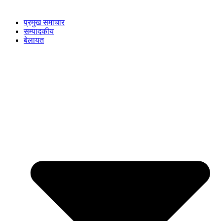
प्रमुख समाचार
सम्पादकीय
बेलायत