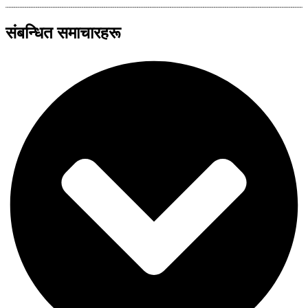
संबन्धित समाचारहरू