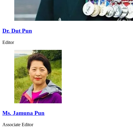
Dr. Dut Pun
Editor
Ms. Jamuna Pun
Associate Editor