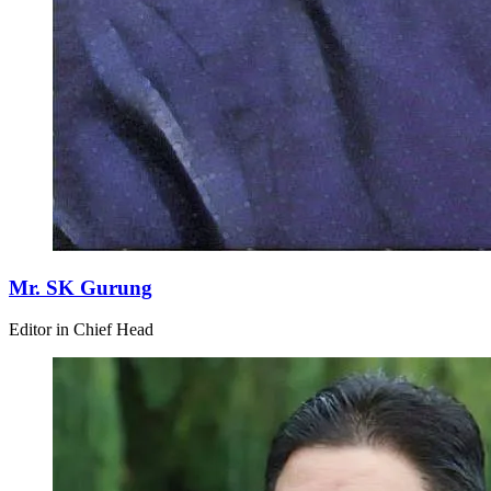
Mr. SK Gurung
Editor in Chief Head