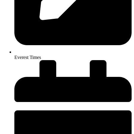
Everest Times