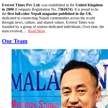
Everest Times Pvt. Ltd.
was established in the
United Kingdom
in 2008
(Company Registration No.
7361674
). It is proud to be
the
first full-color Nepali magazine published in the UK
,
dedicated to connecting Nepali communities across the world
through news, culture, and shared values. Everest Times was
founded by a group of sixteen dedicated individuals. Over time, the
team evolved, ..
Read More
Our Team