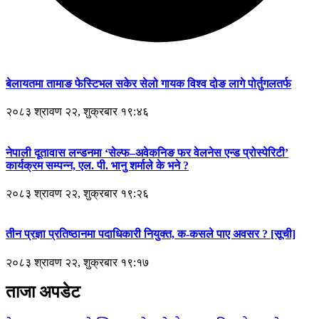
बेलायतमा तामाङ फेस्टिभल सकेर सेलो गायक विश्व दोङ लागे पोर्तुगलतर्फ
२०८३ श्रावण २२, शुक्रबार १९:४६
नेपाली दूतावास लन्डनमा ‘सेल्फ–अवेकनिङ फर वेलनेस एन्ड प्रोस्पेरिटी’
कार्यक्रम सम्पन्न, एल. पी. भानु शर्माले के भने ?
२०८३ श्रावण २२, शुक्रबार १९:२६
तीन प्रज्ञा प्रतिष्ठानमा पदाधिकारी नियुक्त, क-कसले पाए अवसर ? [सूची]
२०८३ श्रावण २२, शुक्रबार १९:१७
ताजा अपडेट