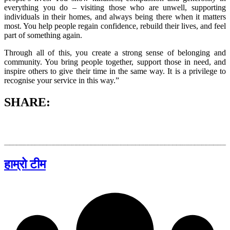
everything you do – visiting those who are unwell, supporting
individuals in their homes, and always being there when it matters
most. You help people regain confidence, rebuild their lives, and feel
part of something again.
Through all of this, you create a strong sense of belonging and
community. You bring people together, support those in need, and
inspire others to give their time in the same way. It is a privilege to
recognise your service in this way.”
SHARE:
हाम्रो टीम