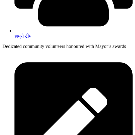
हाम्रो टीम
Dedicated community volunteers honoured with Mayor’s awards