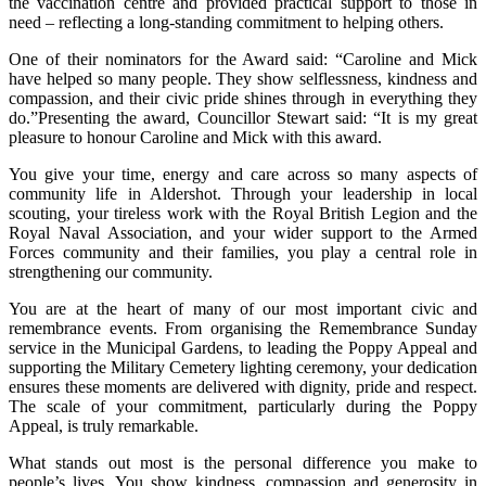
the vaccination centre and provided practical support to those in
need – reflecting a long-standing commitment to helping others.
One of their nominators for the Award said: “Caroline and Mick
have helped so many people. They show selflessness, kindness and
compassion, and their civic pride shines through in everything they
do.”Presenting the award, Councillor Stewart said: “It is my great
pleasure to honour Caroline and Mick with this award.
You give your time, energy and care across so many aspects of
community life in Aldershot. Through your leadership in local
scouting, your tireless work with the Royal British Legion and the
Royal Naval Association, and your wider support to the Armed
Forces community and their families, you play a central role in
strengthening our community.
You are at the heart of many of our most important civic and
remembrance events. From organising the Remembrance Sunday
service in the Municipal Gardens, to leading the Poppy Appeal and
supporting the Military Cemetery lighting ceremony, your dedication
ensures these moments are delivered with dignity, pride and respect.
The scale of your commitment, particularly during the Poppy
Appeal, is truly remarkable.
What stands out most is the personal difference you make to
people’s lives. You show kindness, compassion and generosity in