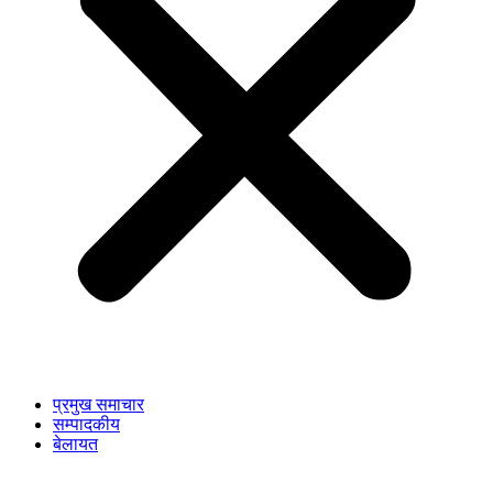
प्रमुख समाचार
सम्पादकीय
बेलायत