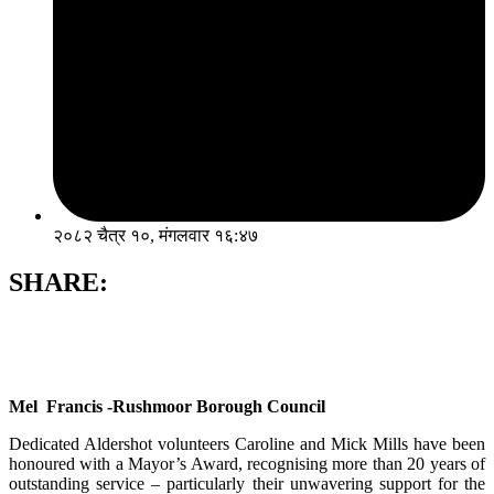
२०८२ चैत्र १०, मंगलवार १६:४७
SHARE:
Mel Francis -Rushmoor Borough Council
Dedicated Aldershot volunteers Caroline and Mick Mills have been
honoured with a Mayor’s Award, recognising more than 20 years of
outstanding service – particularly their unwavering support for the