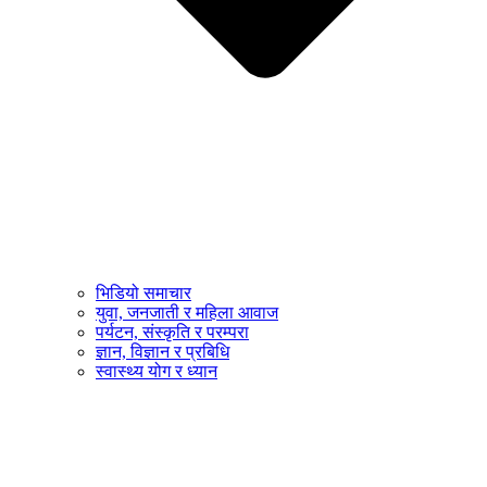
भिडियो समाचार
युवा, जनजाती र महिला आवाज
पर्यटन, संस्कृति र परम्परा
ज्ञान, विज्ञान र प्रबिधि
स्वास्थ्य योग र ध्यान