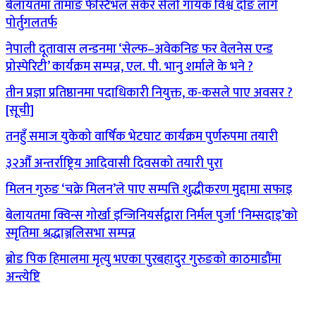
बेलायतमा तामाङ फेस्टिभल सकेर सेलो गायक विश्व दोङ लागे
पोर्तुगलतर्फ
नेपाली दूतावास लन्डनमा ‘सेल्फ–अवेकनिङ फर वेलनेस एन्ड
प्रोस्पेरिटी’ कार्यक्रम सम्पन्न, एल. पी. भानु शर्माले के भने ?
तीन प्रज्ञा प्रतिष्ठानमा पदाधिकारी नियुक्त, क-कसले पाए अवसर ?
[सूची]
तनहुँ समाज युकेको वार्षिक भेटघाट कार्यक्रम पुर्णरुपमा तयारी
३२औँ अन्तर्राष्ट्रिय आदिवासी दिवसको तयारी पुरा
मिलन गुरुङ ‘चक्रे मिलन’ले पाए सम्पत्ति शुद्धीकरण मुद्दामा सफाइ
बेलायतमा क्विन्स गोर्खा इन्जिनियर्सद्वारा निर्मल पुर्जा ‘निम्सदाइ’को
स्मृतिमा श्रद्धाञ्जलिसभा सम्पन्न
ब्रोड पिक हिमालमा मृत्यु भएका पुरबहादुर गुरुङको काठमाडौंमा
अन्त्येष्टि