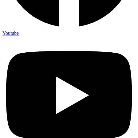
Youtube