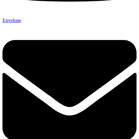
Envelope