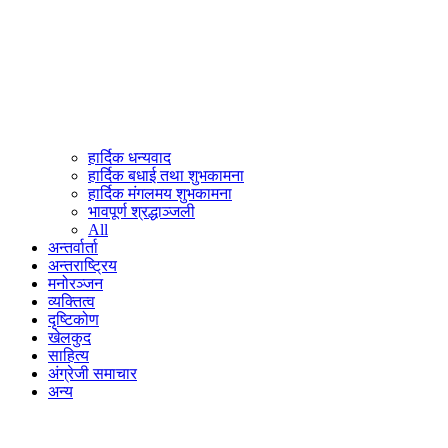
हार्दिक धन्यवाद
हार्दिक बधाई तथा शुभकामना
हार्दिक मंगलमय शुभकामना
भावपूर्ण श्रद्धाञ्जली
All
अन्तर्वार्ता
अन्तराष्ट्रिय
मनोरञ्जन
व्यक्तित्व
दृष्टिकोण
खेलकुद
साहित्य
अंग्रेजी समाचार
अन्य