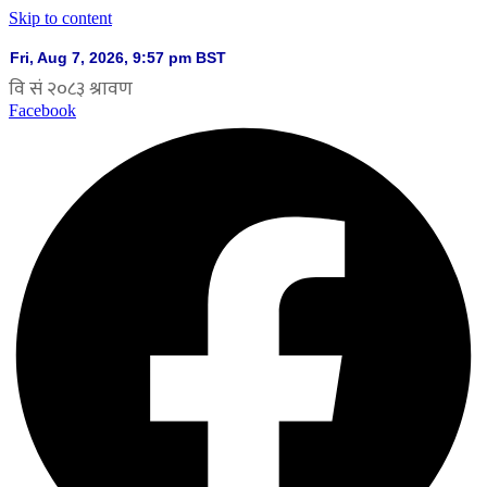
Skip to content
Facebook