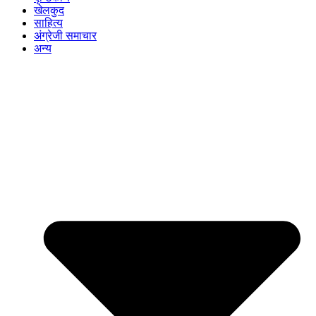
खेलकुद
साहित्य
अंग्रेजी समाचार
अन्य