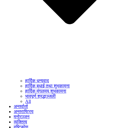
हार्दिक धन्यवाद
हार्दिक बधाई तथा शुभकामना
हार्दिक मंगलमय शुभकामना
भावपूर्ण श्रद्धाञ्जली
All
अन्तर्वार्ता
अन्तराष्ट्रिय
मनोरञ्जन
व्यक्तित्व
दृष्टिकोण