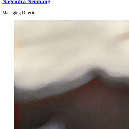
Nagendra Nembang
Managing Director