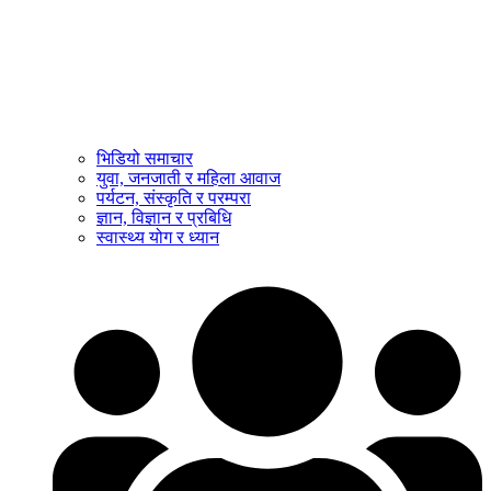
भिडियो समाचार
युवा, जनजाती र महिला आवाज
पर्यटन, संस्कृति र परम्परा
ज्ञान, विज्ञान र प्रबिधि
स्वास्थ्य योग र ध्यान