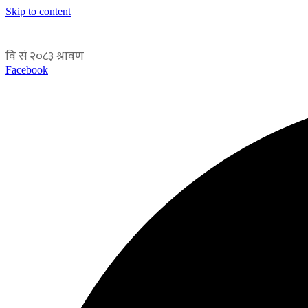
Skip to content
Facebook