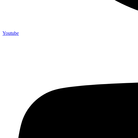
Youtube