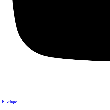
Envelope