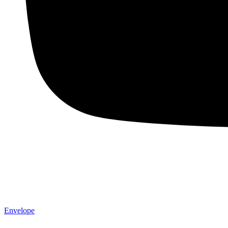
Envelope