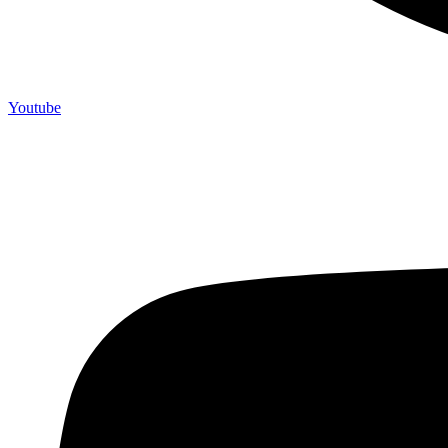
Youtube