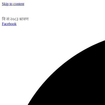
Skip to content
Facebook