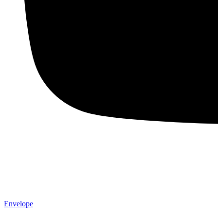
Envelope