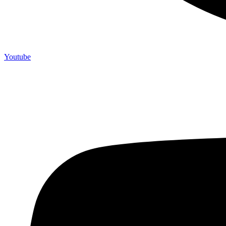
Youtube