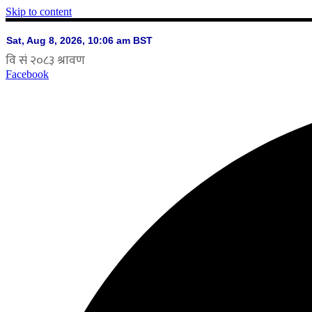
Skip to content
Facebook