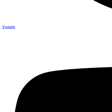
Youtube