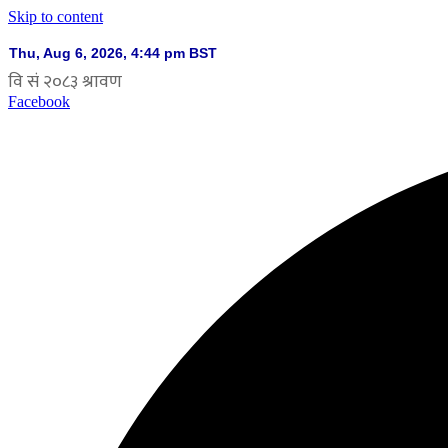
Skip to content
Facebook