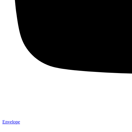
Envelope