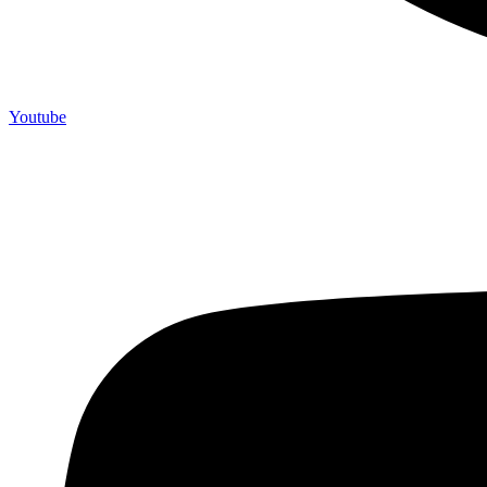
Youtube