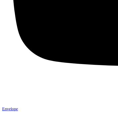
Envelope