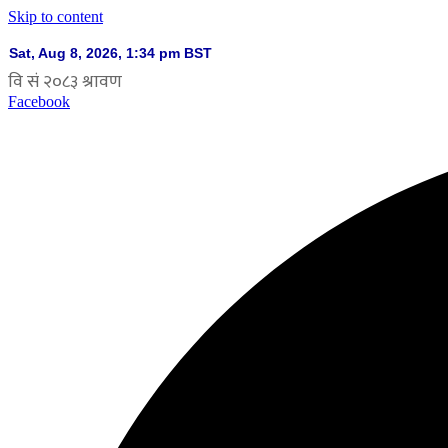
Skip to content
Facebook