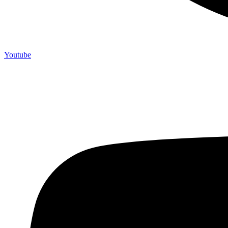
Youtube