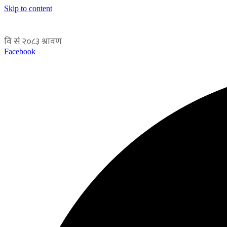
Skip to content
Facebook