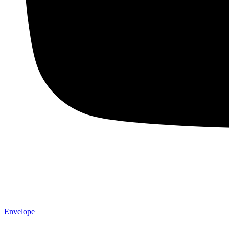
Envelope