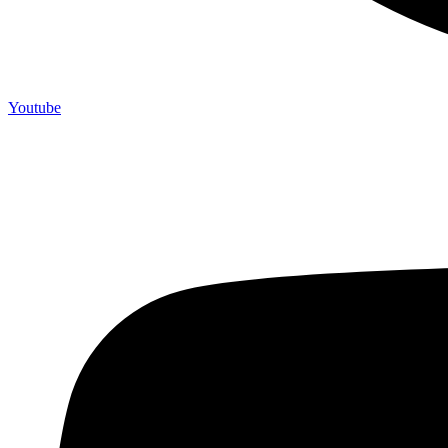
Youtube