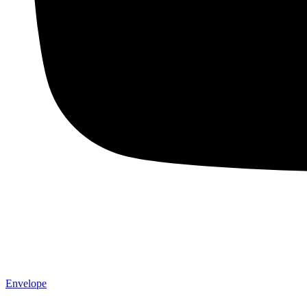
Envelope