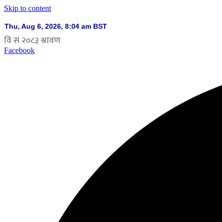
Skip to content
Facebook