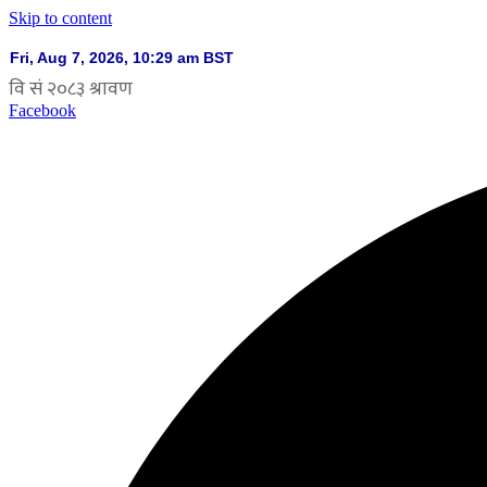
Skip to content
Facebook