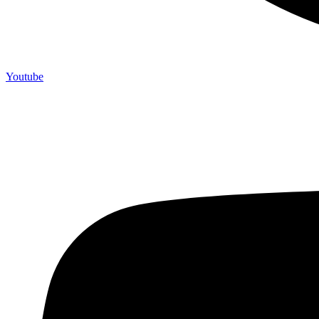
Youtube