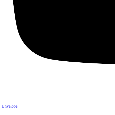
Envelope