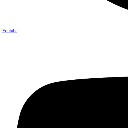
Youtube