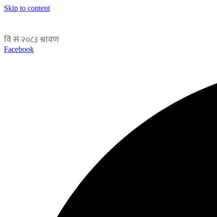
Skip to content
Facebook