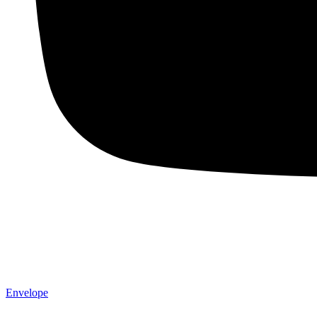
Envelope