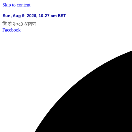
Skip to content
Facebook