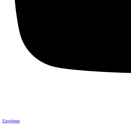
Envelope