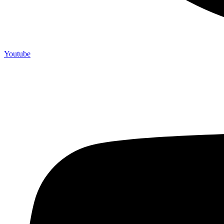
Youtube