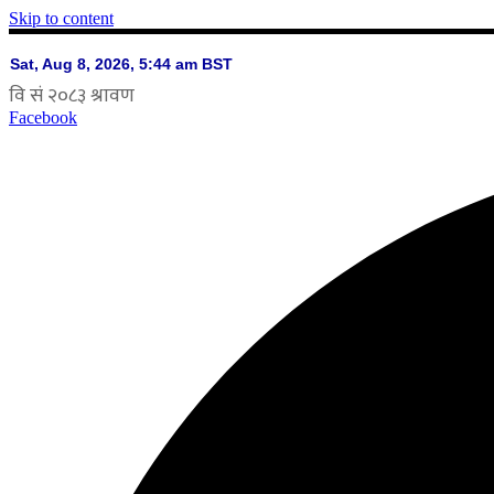
Skip to content
Facebook