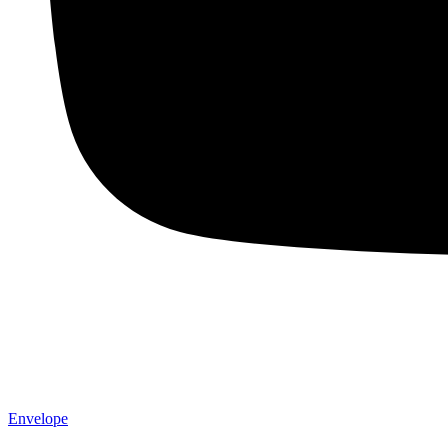
Envelope