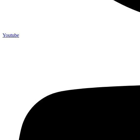
Youtube