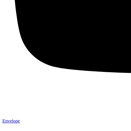
Envelope