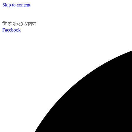
Skip to content
Facebook