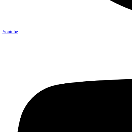
Youtube