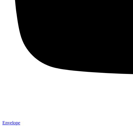
Envelope