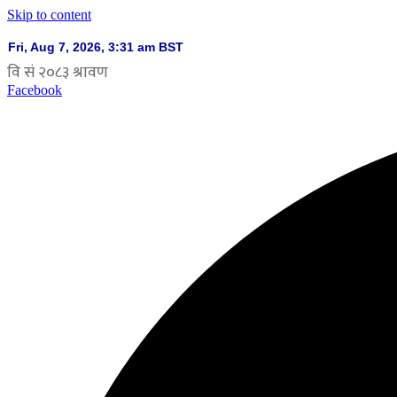
Skip to content
Facebook