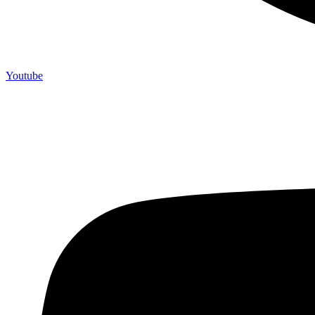
Youtube