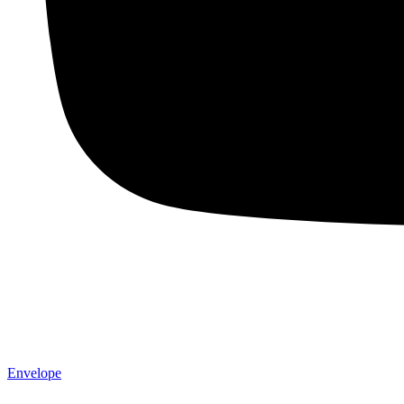
Envelope