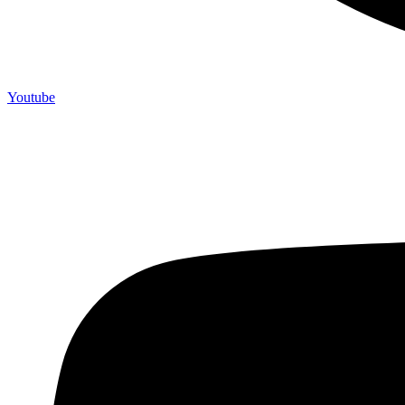
Youtube