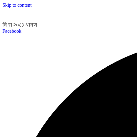
Skip to content
Facebook