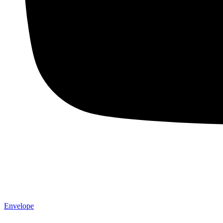
Envelope