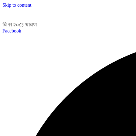
Skip to content
Facebook