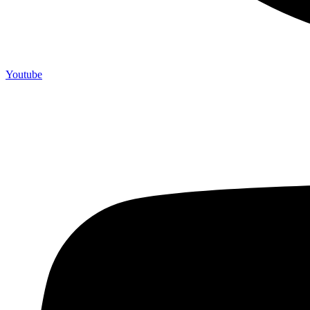
Youtube