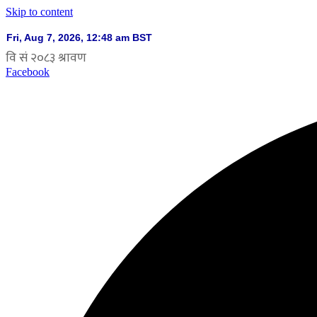
Skip to content
Facebook