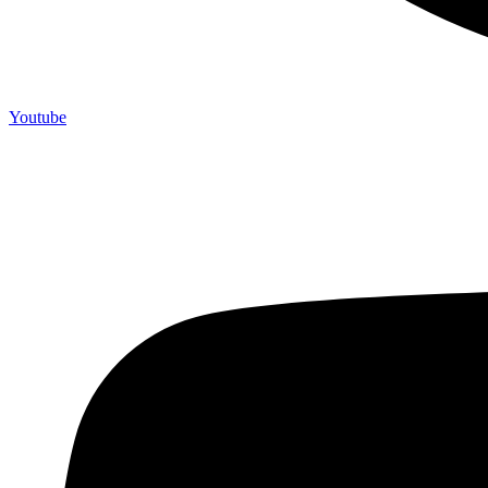
Youtube