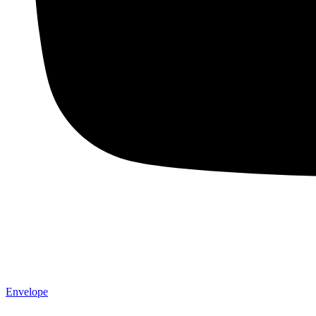
Envelope