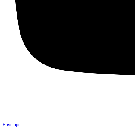
Envelope