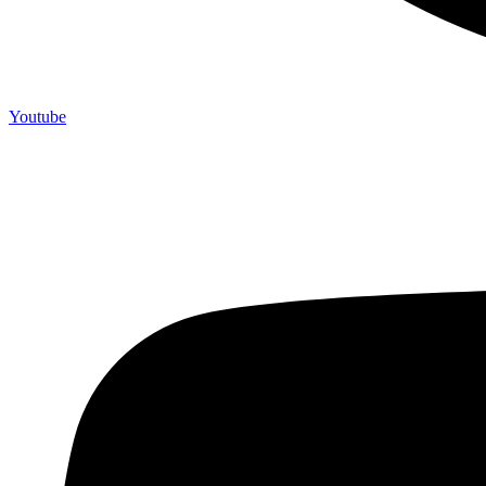
Youtube