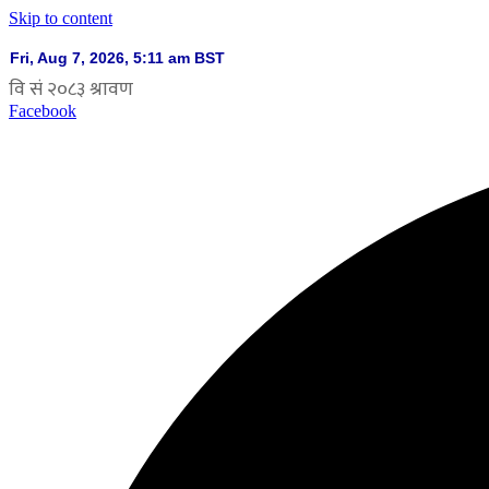
Skip to content
Facebook