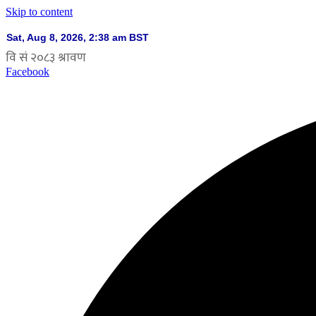
Skip to content
Facebook