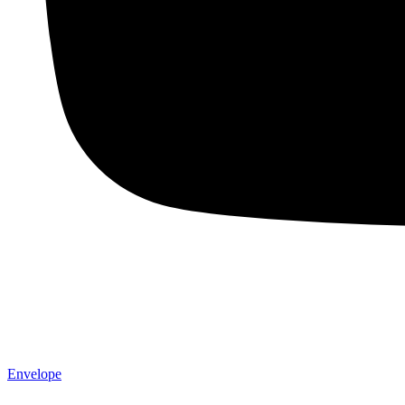
Envelope