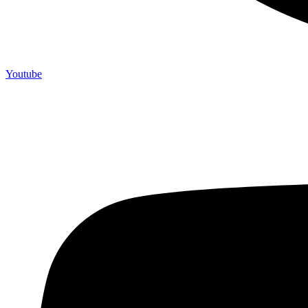
Youtube