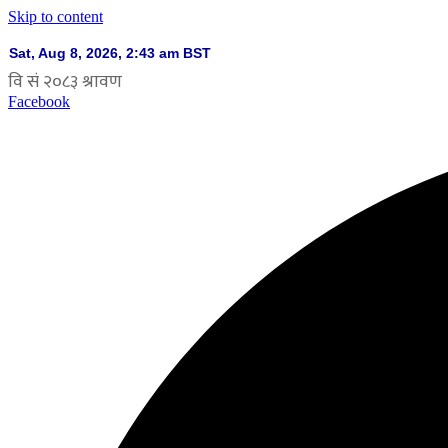
Skip to content
Facebook