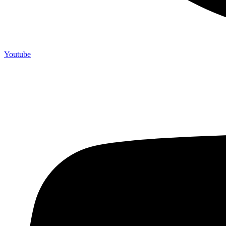
Youtube