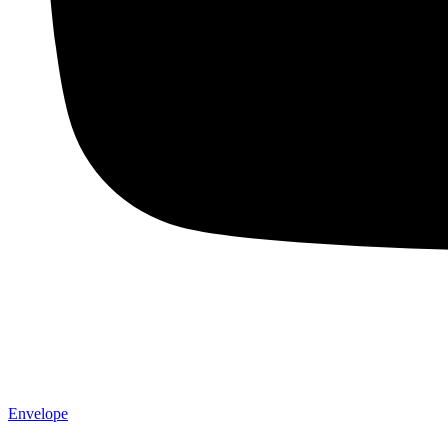
Envelope