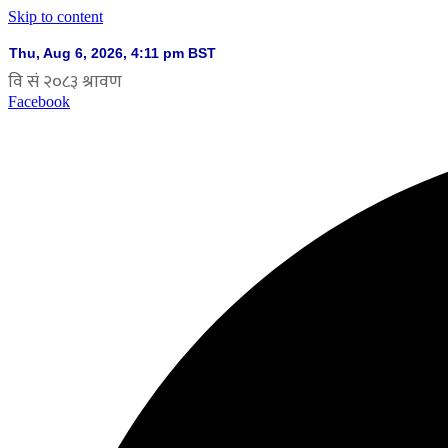
Skip to content
Facebook