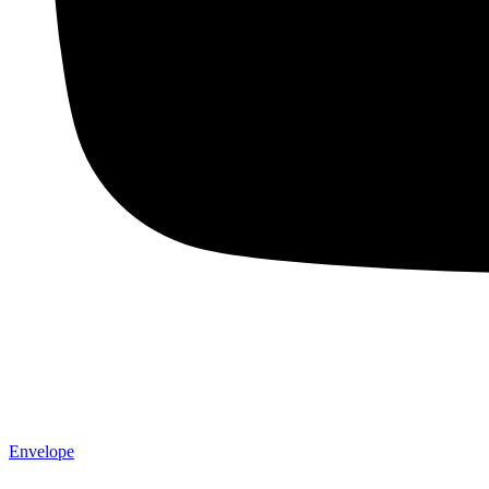
Envelope