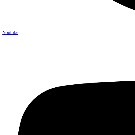
Youtube