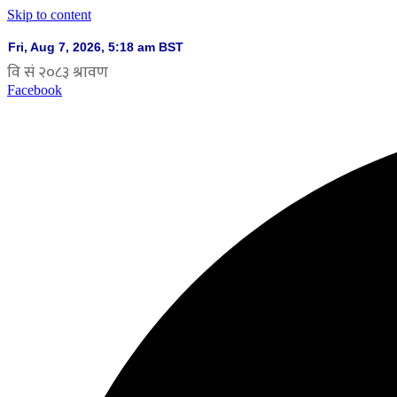
Skip to content
Facebook