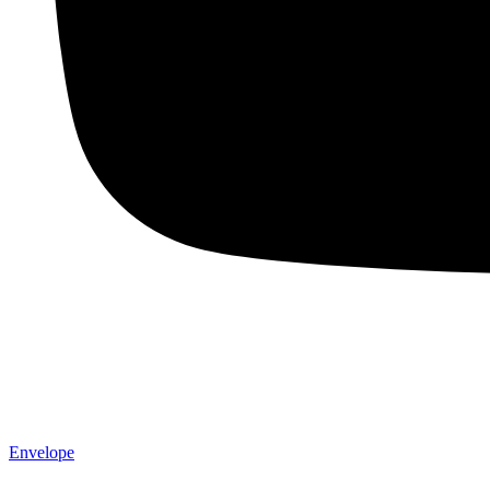
Envelope