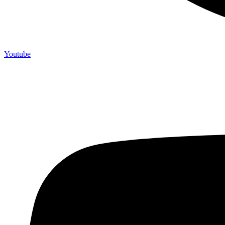
Youtube