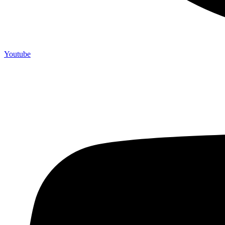
Youtube