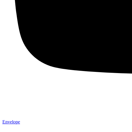
Envelope