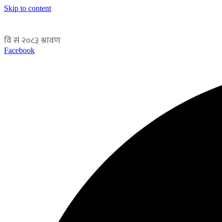
Skip to content
Facebook