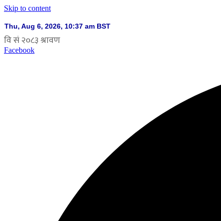
Skip to content
Facebook