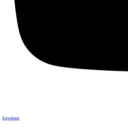
Envelope