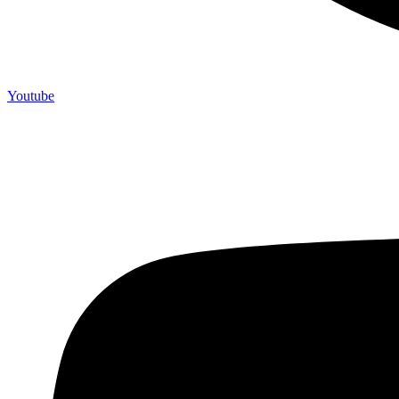
Youtube