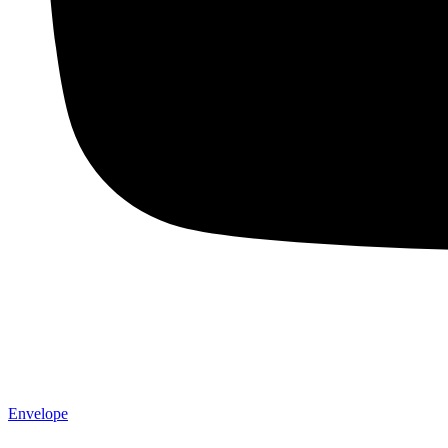
Envelope