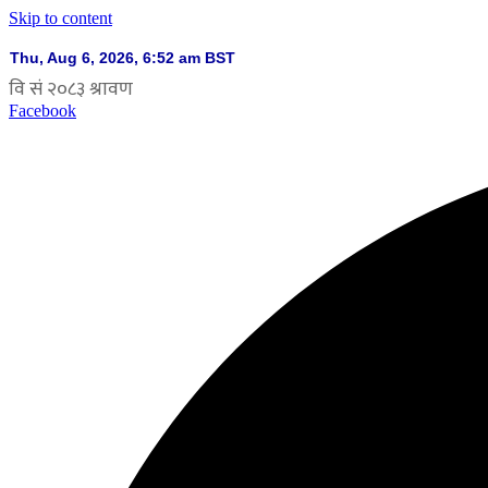
Skip to content
Facebook