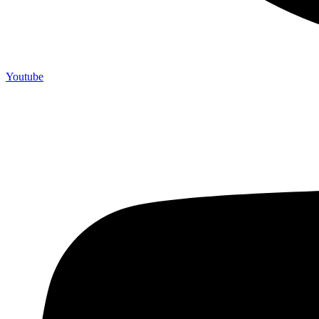
Youtube