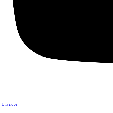
Envelope