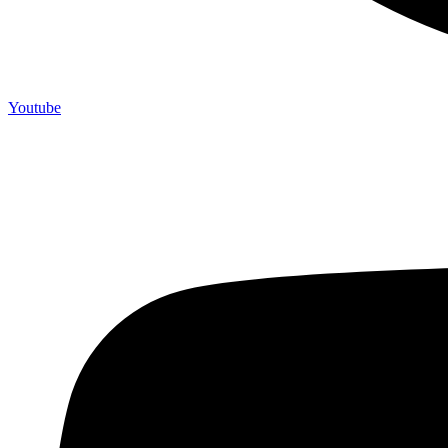
Youtube