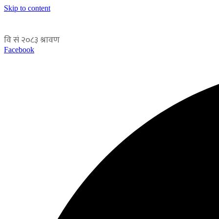
Skip to content
Facebook