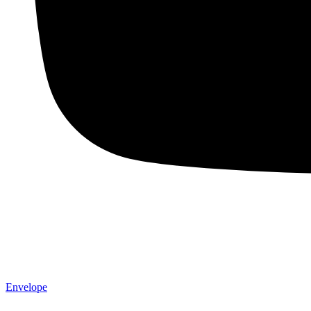
Envelope