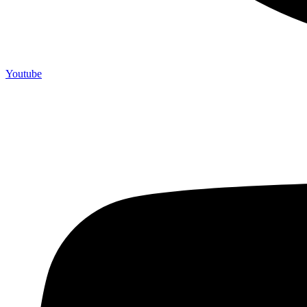
Youtube