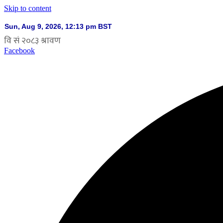
Skip to content
Facebook