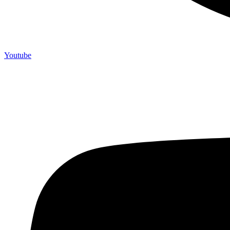
Youtube