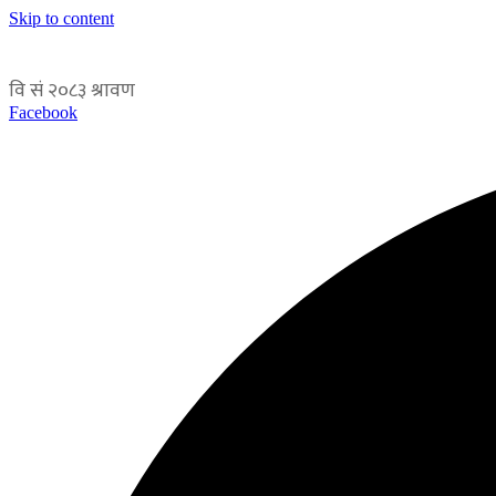
Skip to content
Facebook