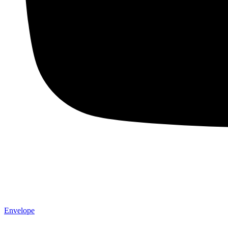
Envelope