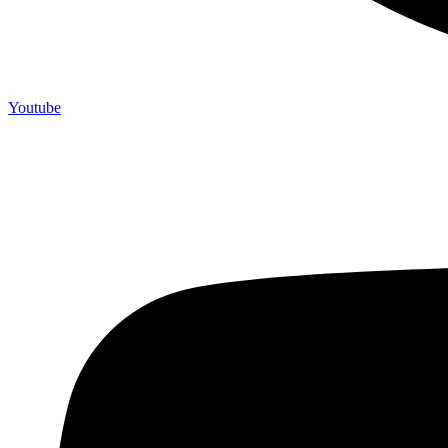
Youtube