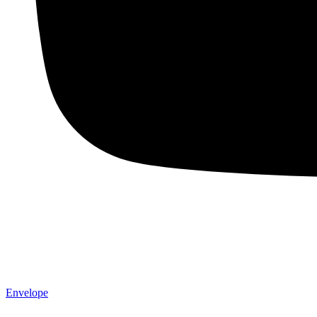
Envelope