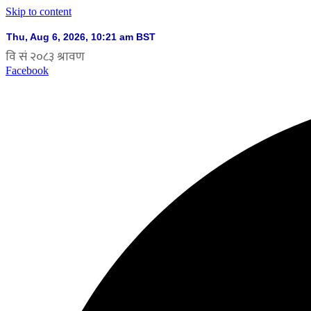
Skip to content
Facebook