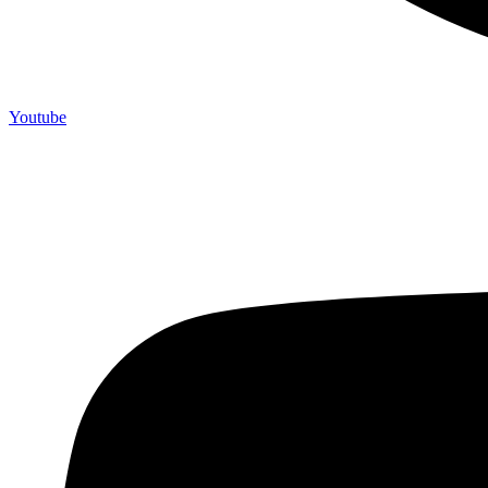
Youtube