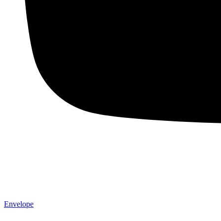
Envelope