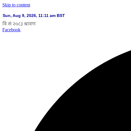
Skip to content
Facebook