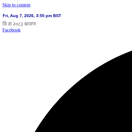
Skip to content
Facebook