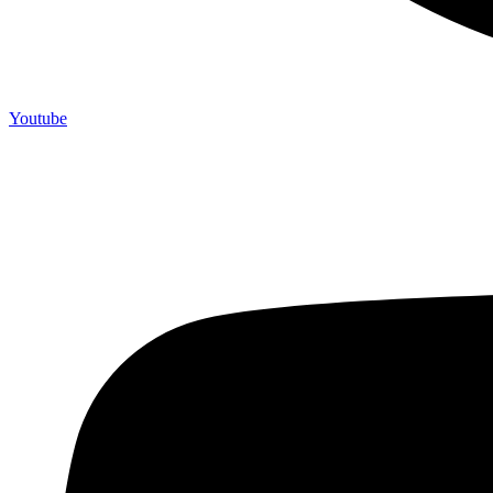
Youtube