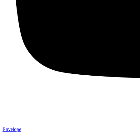
Envelope