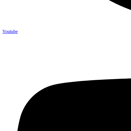
Youtube