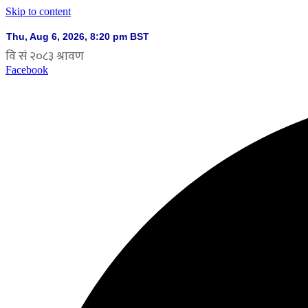
Skip to content
Facebook