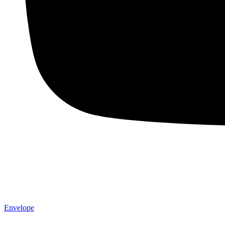
Envelope