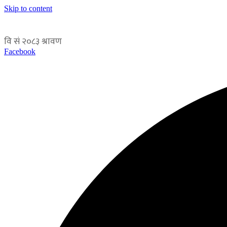
Skip to content
Facebook