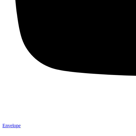
Envelope