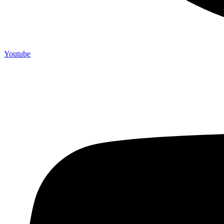
Youtube