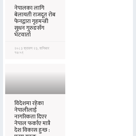
नेपालका लागि
बेलायती राजदूत रोब
फेनद्वारा गृहमन्त्री
सुधन गुरुङसँग
भेटवार्ता
२०८३ श्रावण २३, शनिबार
१७:५९
विदेशमा रहेका
नेपालीलाई
नागरिकता दिएर
नेपाल फर्काए मात्रै
देश विकास हुन्छ :