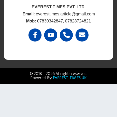
EVEREST TIMES PVT. LTD.
Email:
everesttimes.article@gmail.com
Mob:
07830342847, 07828724821
© 2018 – 2026 All rights reserved.
Powered By:
EVEREST TIMES UK