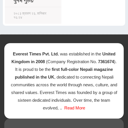
पुनम गुरुङ
२०८३ श्रावण २३, शनिबार
१६:२४
Everest Times Pvt. Ltd.
was established in the
United
Kingdom in 2008
(Company Registration No.
7361674
).
It is proud to be the
first full-color Nepali magazine
published in the UK
, dedicated to connecting Nepali
communities across the world through news, culture, and
shared values. Everest Times was founded by a group of
sixteen dedicated individuals. Over time, the team
evolved, ..
Read More