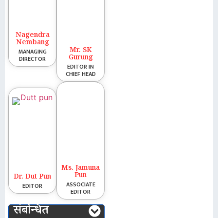
Nagendra
Nembang
Mr. SK
MANAGING
Gurung
DIRECTOR
EDITOR IN
CHIEF HEAD
Ms. Jamuna
Pun
Dr. Dut Pun
ASSOCIATE
EDITOR
EDITOR
संबन्धित