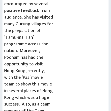
encouraged by several
positive feedback from
audience. She has visited
many Gurung villages for
the preparation of
‘Tamu-mai Tan’
programme across the
nation. Moreover,
Poonam has had the
opportunity to visit
Hong Kong, recently,
with the ‘Paa’ movie
team to show this movie
in several places of Hong
Kong which was a huge
success. Also, as a team
member of the Tamu