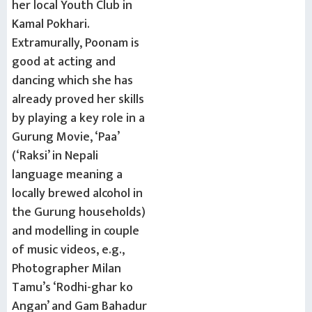
her local Youth Club in
Kamal Pokhari.
Extramurally, Poonam is
good at acting and
dancing which she has
already proved her skills
by playing a key role in a
Gurung Movie, ‘Paa’
(‘Raksi’ in Nepali
language meaning a
locally brewed alcohol in
the Gurung households)
and modelling in couple
of music videos, e.g.,
Photographer Milan
Tamu’s ‘Rodhi-ghar ko
Angan’ and Gam Bahadur