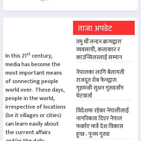
ताजा अपडेट
तमु धीं लन्डन ब्रान्चद्वारा
व्यवसायी, कलाकार र
st
In this 21
century,
काउन्सिलरलाई सम्मान
media has become the
नेपालका लागि बेलायती
most important means
राजदूत रोब फेनद्वारा
of connecting people
गृहमन्त्री सुधन गुरुङसँग
world over. These days,
भेटवार्ता
people in the world,
irrespective of locations
विदेशमा रहेका नेपालीलाई
(be it villages or cities)
नागरिकता दिएर नेपाल
can learn easily about
फर्काए मात्रै देश विकास
the current affairs
हुन्छ : पुनम गुरुङ