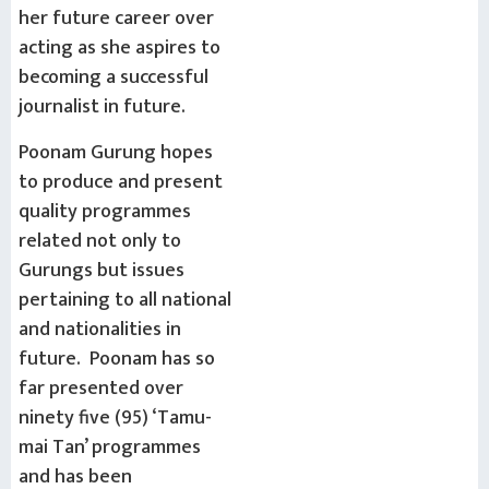
her future career over
acting as she aspires to
becoming a successful
journalist in future.
Poonam Gurung hopes
to produce and present
quality programmes
related not only to
Gurungs but issues
pertaining to all national
and nationalities in
future. Poonam has so
far presented over
ninety five (95) ‘Tamu-
mai Tan’ programmes
and has been