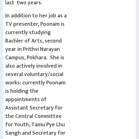
last two years.
In addition to her job as a
TV presenter, Poonam is
currently studying
Bachler of Arts, second
year in Prithvi Narayan
Campus, Pokhara. She is
also actively involved in
several voluntary/social
works; currently Poonam
is holding the
appointments of
Assistant Secretary for
the Central Committee
for Youth, Tamu Pye Lhu
Sangh and Secretary for