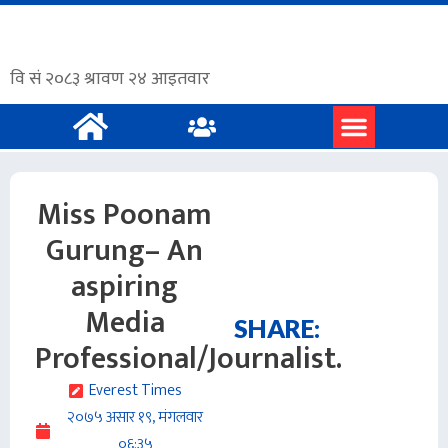
प्रमुख समाचार
अंग्रेजी समाचार
Miss Poonam
Gurung– An
aspiring
Media
SHARE:
Professional/Journalist.
Everest Times
२०७५ असार १९, मंगलवार
०६:३५