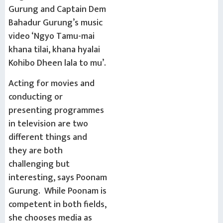
Gurung and Captain Dem
Bahadur Gurung’s music
video ‘Ngyo Tamu-mai
khana tilai, khana hyalai
Kohibo Dheen lala to mu’.
Acting for movies and
conducting or
presenting programmes
in television are two
different things and
they are both
challenging but
interesting, says Poonam
Gurung. While Poonam is
competent in both fields,
she chooses media as