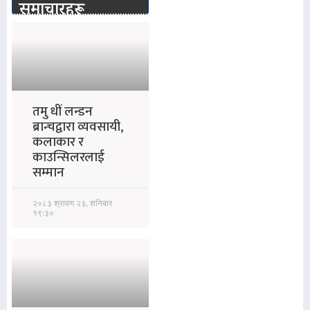
समाचारहरू
तमु धीं लन्डन
ब्रान्चद्वारा व्यवसायी,
कलाकार र
काउन्सिलरलाई
सम्मान
२०८३ श्रावण २३, शनिबार
१९:३०