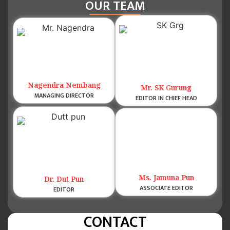
OUR TEAM
Nagendra Nembang
Mr. SK Gurung
MANAGING DIRECTOR
EDITOR IN CHIEF HEAD
Ms. Jamuna Pun
Dr. Dut Pun
ASSOCIATE EDITOR
EDITOR
CONTACT