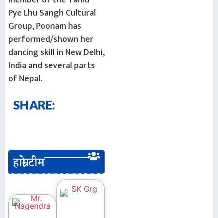
Pye Lhu Sangh Cultural
Group, Poonam has
performed/shown her
dancing skill in New Delhi,
India and several parts
of Nepal.
SHARE:
हाम्रो टीम