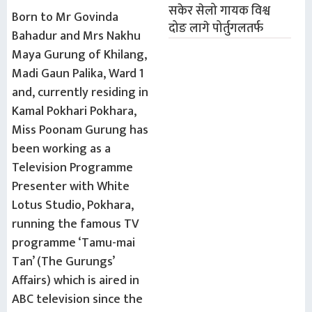
सकेर सेलो गायक विश्व
Born to Mr Govinda
दोङ लागे पोर्तुगलतर्फ
Bahadur and Mrs Nakhu
Maya Gurung of Khilang,
Madi Gaun Palika, Ward 1
and, currently residing in
Kamal Pokhari Pokhara,
Miss Poonam Gurung has
been working as a
Television Programme
Presenter with White
Lotus Studio, Pokhara,
running the famous TV
programme ‘Tamu-mai
Tan’ (The Gurungs’
Affairs) which is aired in
ABC television since the