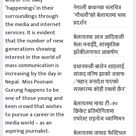
and/or the daily
नेपाली कथानक चलचित्र
‘happenings’ in their
‘गौथली’को बेलायतमा भव्य
surroundings through
प्रदर्शन
the media and internet
services. It is evident
बेलायतमा आज आदिवासी
that the number of new
मेला मनाइँदै, सांस्कृतिक
generations showing
झाँकीलगायत आकर्षण
interest in the world of
mass communication is
प्रधानमन्त्री बालेन शाहलाई
increasing by the day in
सांसद मनिष झाको जवाफ
Nepal. Miss Poonam
: ‘महान् जनादेश पाएको
सरकारमा कोही एक्लो छैन’
Gurung happens to be
one of those young and
बेलायतमा माया टी–१०
keen crowd that wishes
क्रिकेट प्रतियोगितामा
to pursue a career in the
एभरेस्ट राइनोज च्याम्पियन
media world – as an
aspiring journalist.
बेलायतमा तामाङ फेस्टिभल