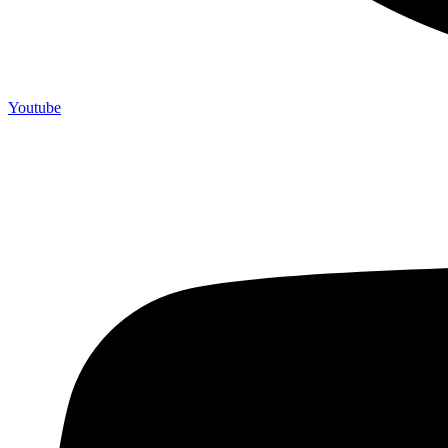
Youtube