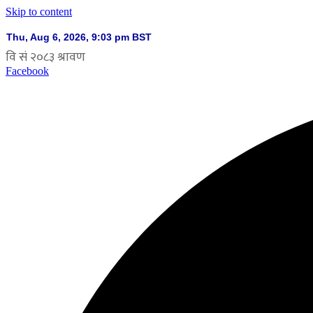
Skip to content
Facebook