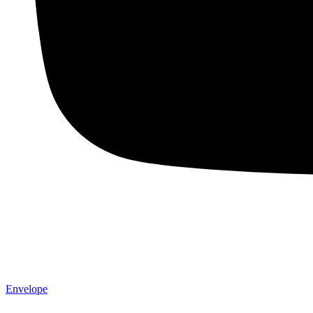
Envelope