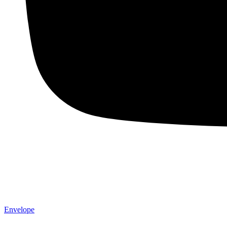
Envelope