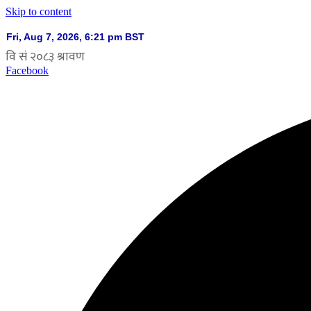
Skip to content
Facebook