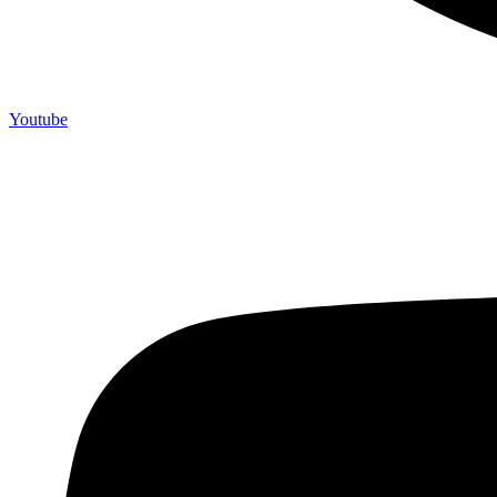
Youtube