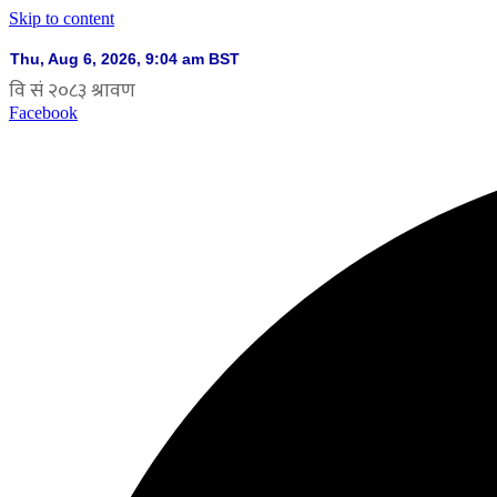
Skip to content
Facebook