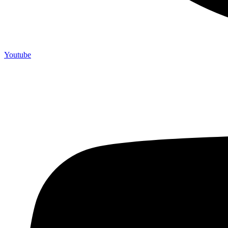
Youtube