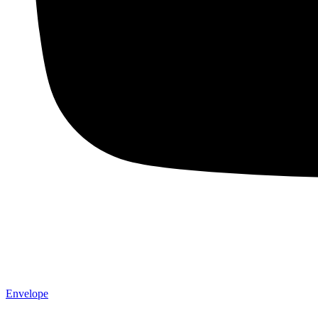
Envelope