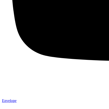
Envelope