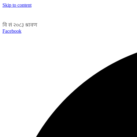
Skip to content
Facebook