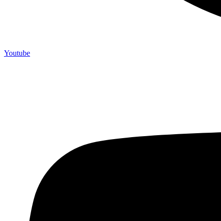
Youtube