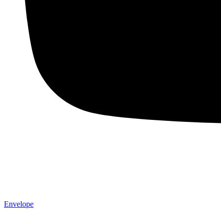
Envelope