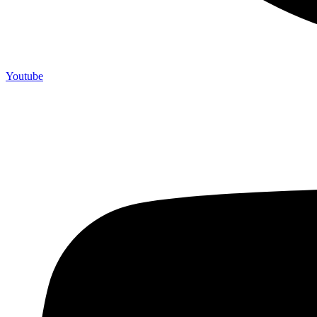
Youtube