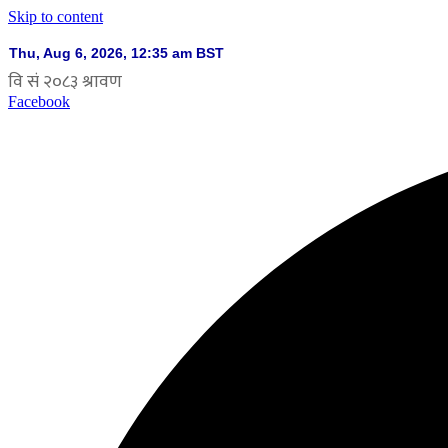
Skip to content
Facebook